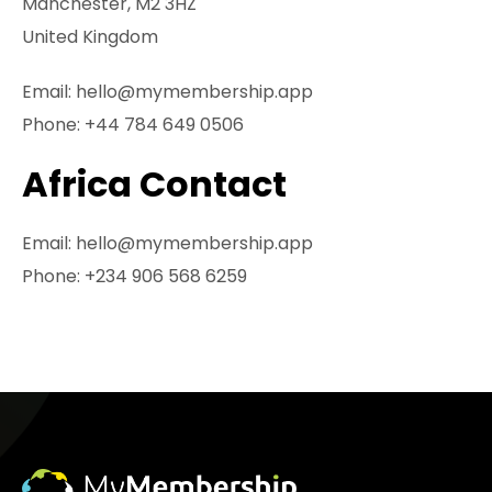
Manchester, M2 3HZ
United Kingdom
Email:
hello@mymembership.app
Phone:
+44 784 649 0506
Africa Contact
Email:
hello@mymembership.app
Phone:
+234 906 568 6259