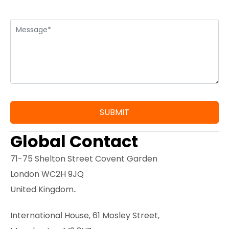
Global Contact
71-75 Shelton Street Covent Garden
London WC2H 9JQ
United Kingdom..
International House, 61 Mosley Street,