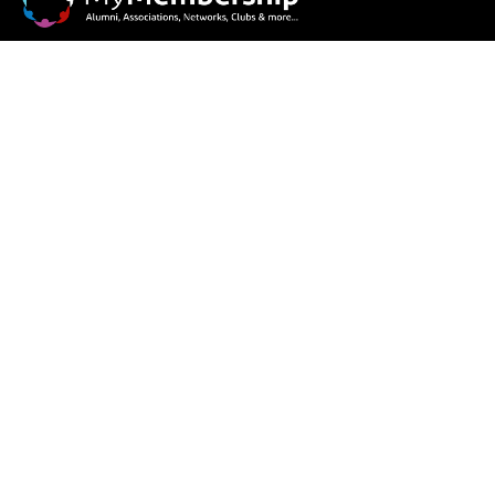
Our goal is to connect, share, network and engage!
Features
Member Profile
Dues & Subscription
Events & Photo Gallery
News & Announcement
E-Voting, Polls & Survey
Information Board