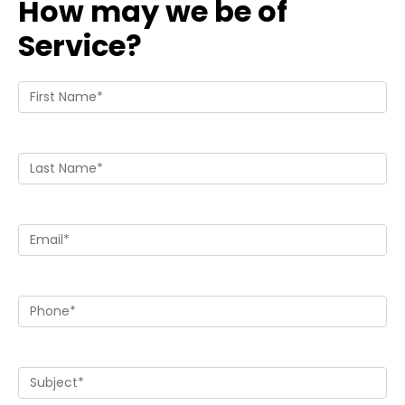
How may we be of
Service?