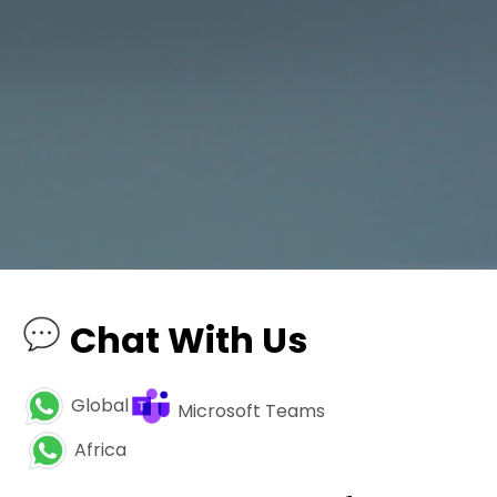
Chat With Us
Global
Microsoft Teams
Africa